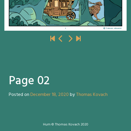
Page 02
Posted on
December 18, 2020
by
Thomas Kovach
Hum © Thomas Kovach 2020