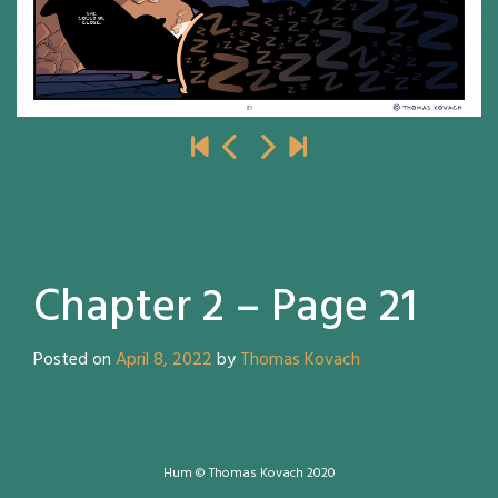
Chapter 2 – Page 21
Posted on
April 8, 2022
by
Thomas Kovach
Hum © Thomas Kovach 2020