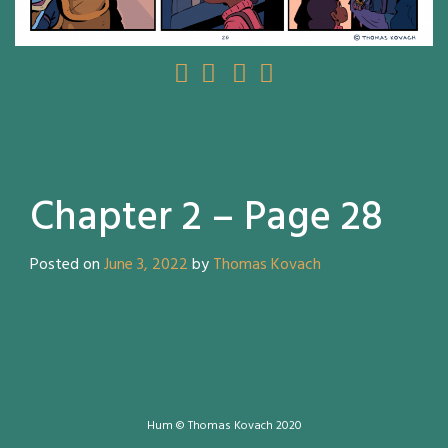
Chapter 2 – Page 28
Posted on
June 3, 2022
by
Thomas Kovach
Hum © Thomas Kovach 2020