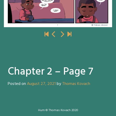
Chapter 2 – Page 7
Posted on
August 27, 2021
by
Thomas Kovach
Hum © Thomas Kovach 2020