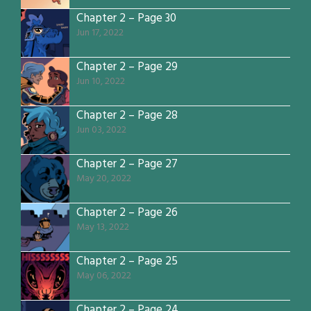
Chapter 2 – Page 30
Jun 17, 2022
Chapter 2 – Page 29
Jun 10, 2022
Chapter 2 – Page 28
Jun 03, 2022
Chapter 2 – Page 27
May 20, 2022
Chapter 2 – Page 26
May 13, 2022
Chapter 2 – Page 25
May 06, 2022
Chapter 2 – Page 24