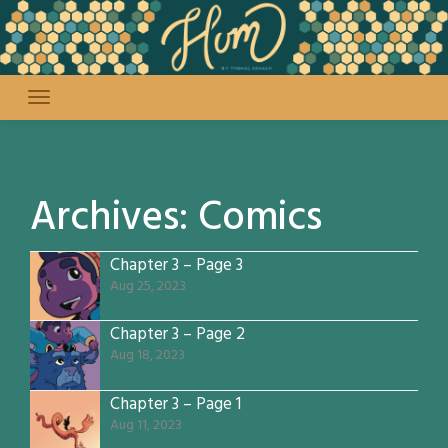
Skip
to
content
Archives:
Comics
Chapter 3 – Page 3
Aug 25, 2023
Chapter 3 – Page 2
Aug 18, 2023
Chapter 3 – Page 1
Aug 11, 2023